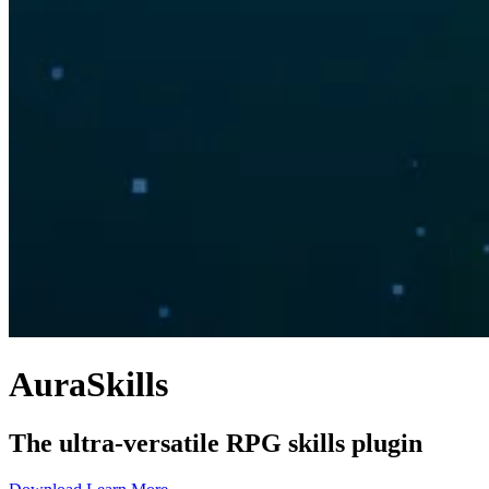
AuraSkills
The ultra-versatile RPG skills plugin