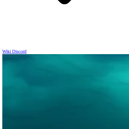
Wiki
Discord