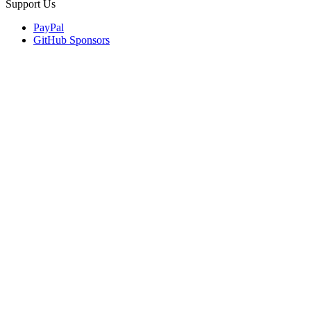
Support Us
PayPal
GitHub Sponsors