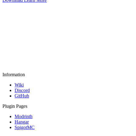
Download
Learn More
Information
Wiki
Discord
GitHub
Plugin Pages
Modrinth
Hangar
SpigotMC