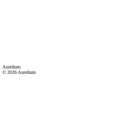
Aurelium
© 2026 Aurelium