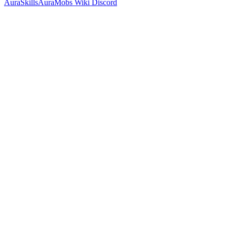
AuraSkills
AuraMobs
Wiki
Discord