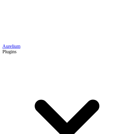
Aurelium
Plugins